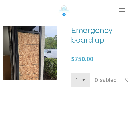
Skip
to
main
content
Emergency
board up
$750.00
Disabled