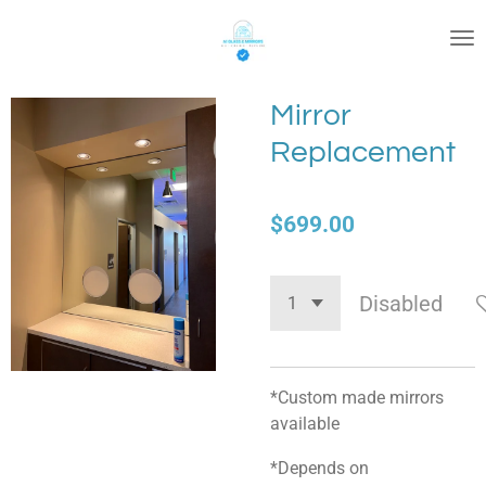
Skip
to
main
content
Mirror
Replacement
$699.00
Disabled
*Custom made mirrors
available
*Depends on