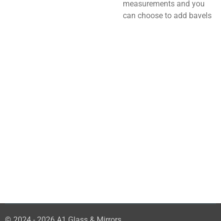
measurements and you
can choose to add bavels
© 2024 - 2026 A1 Glass & Mirrors